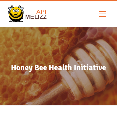
Honey Bee Health Initiative